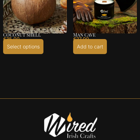
Coconut shell
Man Cave
€
35.00
€
27.00
Select options
Add to cart