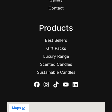
Gallery
Contact
Products
Best Sellers
Gift Packs
Luxury Range
Scented Candles
Sustainable Candles