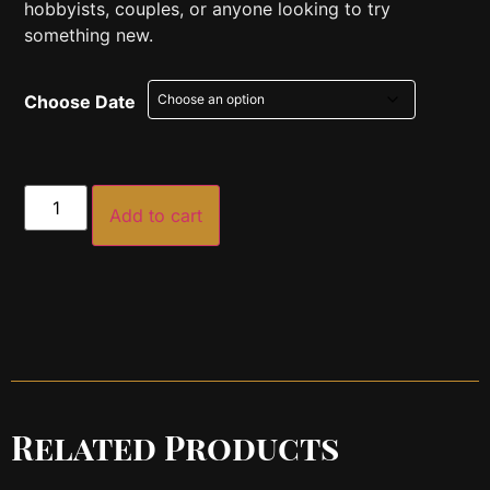
hobbyists, couples, or anyone looking to try
something new.
Choose Date
Add to cart
Related Products