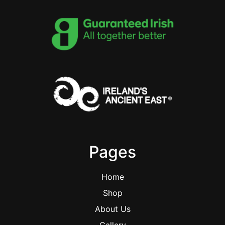
Pages
Home
Shop
About Us