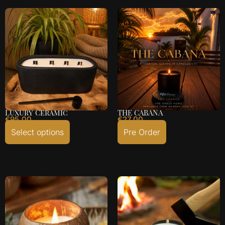
Luxury Ceramic
THE CABANA
€
95.00
€
27.00
Select options
Pre Order