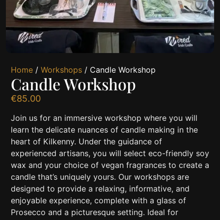
Home
/
Workshops
/ Candle Workshop
Candle Workshop
€
85.00
Join us for an immersive workshop where you will
learn the delicate nuances of candle making in the
heart of Kilkenny. Under the guidance of
experienced artisans, you will select eco-friendly soy
wax and your choice of vegan fragrances to create a
candle that’s uniquely yours. Our workshops are
designed to provide a relaxing, informative, and
enjoyable experience, complete with a glass of
Prosecco and a picturesque setting. Ideal for